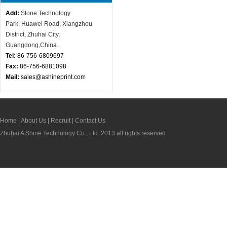
Add:
Stone Technology
Park,
Huawei Road, X
iangzhou
District, Zhuhai City,
Guangdong,China.
Tel:
86-756-
6809697
Fax:
86-756-6881098
Mail:
sales@ashineprint.com
Home
|
About Us
|
Recruit
|
Contact Us
Zhuhai
A Shine Technology Co., Ltd. 2013 all rights reserved