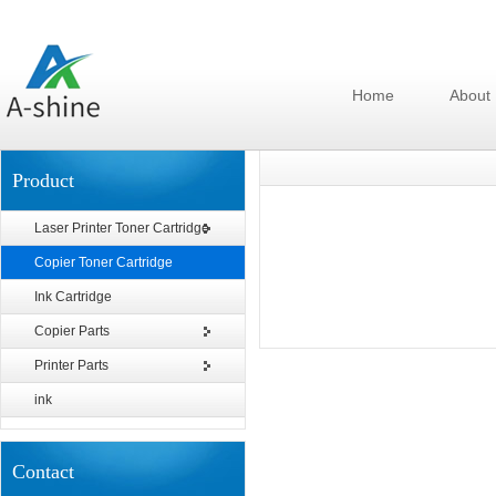
Home
About
Product
Laser Printer Toner Cartridge
Copier Toner Cartridge
Ink Cartridge
Copier Parts
Printer Parts
ink
Contact