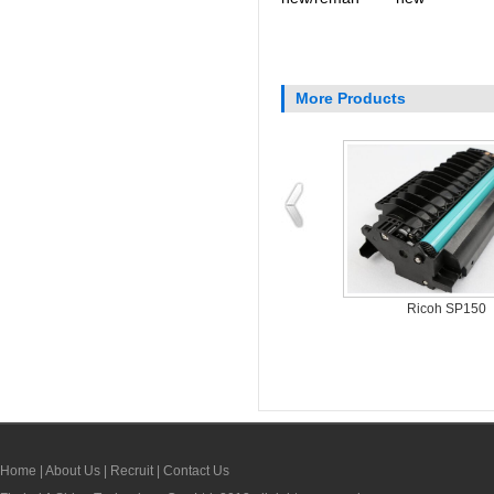
More Products
Dell 331-7335
Dell 1250c
Home
|
About Us
|
Recruit
|
Contact Us