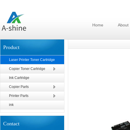
Home
About
Product
Laser Printer Toner Cartridge
Copier Toner Cartridge
Ink Cartridge
Copier Parts
Printer Parts
ink
Contact