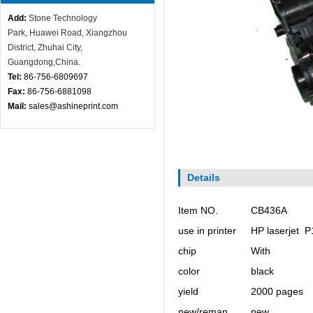
Add:
Stone Technology
Park,
Huawei Road, X
iangzhou
District, Zhuhai City,
Guangdong,China.
Tel:
86-756-
6809697
Fax:
86-756-6881098
Mail:
sales@ashineprint.com
Details
Item NO.
CB436A
use in printer
HP laserjet 
chip
With
color
black
yield
2000 pages
new/reman
new